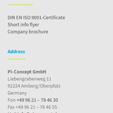
DIN EN ISO 9001-Certificate
Short info flyer
Company brochure
Address
Pi-Concept GmbH
Liebengrabenweg 11
92224 Amberg/Oberpfalz
Germany
Fon
+49 96 21 – 78 46 30
Fax +49 96 21 – 78 46 55