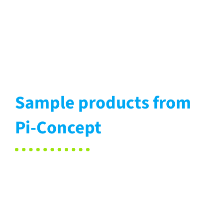
Sample products from
Pi-Concept
Protective
Washing
covers
Seat
Upholstery
utensils
pads
elements
Healthcare
Car
Office
Office
Medical