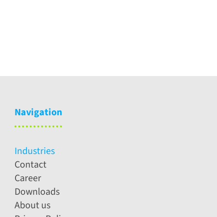
care
Technolog
Navigation
Industries
Contact
Career
Downloads
About us