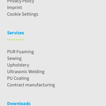
Privacy Policy
Imprint
Cookie Settings
Services
PUR Foaming
Sewing
Upholstery
Ultrasonic Welding
PU Coating
Contract manufacturing
Downloads