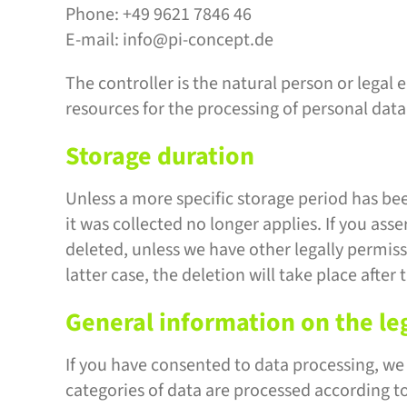
Phone: +49 9621 7846 46
E-mail: info@pi-concept.de
The controller is the natural person or legal 
resources for the processing of personal data 
Storage duration
Unless a more specific storage period has been
it was collected no longer applies. If you asse
deleted, unless we have other legally permissi
latter case, the deletion will take place after
General information on the leg
If you have consented to data processing, we p
categories of data are processed according to 