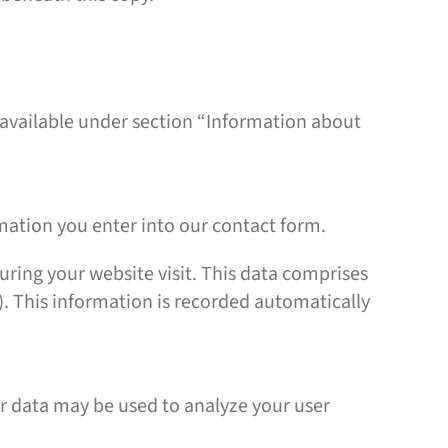
 available under section “Information about
rmation you enter into our contact form.
uring your website visit. This data comprises
). This information is recorded automatically
er data may be used to analyze your user