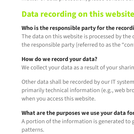
Data recording on this websit
Who is the responsible party for the recordi
The data on this website is processed by the
the responsible party (referred to as the “cont
How do we record your data?
We collect your data as a result of your shari
Other data shall be recorded by our IT system
primarily technical information (e.g., web br
when you access this website.
What are the purposes we use your data fo
A portion of the information is generated to 
patterns.