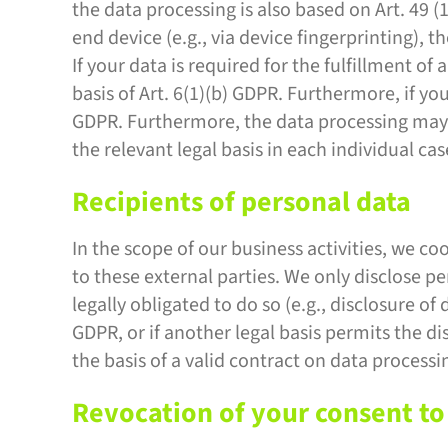
the data processing is also based on Art. 49 (
end device (e.g., via device fingerprinting),
If your data is required for the fulfillment 
basis of Art. 6(1)(b) GDPR. Furthermore, if your
GDPR. Furthermore, the data processing may be
the relevant legal basis in each individual cas
Recipients of personal data
In the scope of our business activities, we co
to these external parties. We only disclose pers
legally obligated to do so (e.g., disclosure of 
GDPR, or if another legal basis permits the d
the basis of a valid contract on data processi
Revocation of your consent to