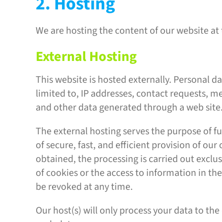
2. Hosting
We are hosting the content of our website at 
External Hosting
This website is hosted externally. Personal da
limited to, IP addresses, contact requests,
and other data generated through a web site
The external hosting serves the purpose of ful
of secure, fast, and efficient provision of our
obtained, the processing is carried out exclus
of cookies or the access to information in th
be revoked at any time.
Our host(s) will only process your data to the