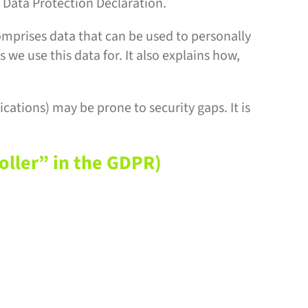
 Data Protection Declaration.
omprises data that can be used to personally
 we use this data for. It also explains how,
cations) may be prone to security gaps. It is
oller” in the GDPR)