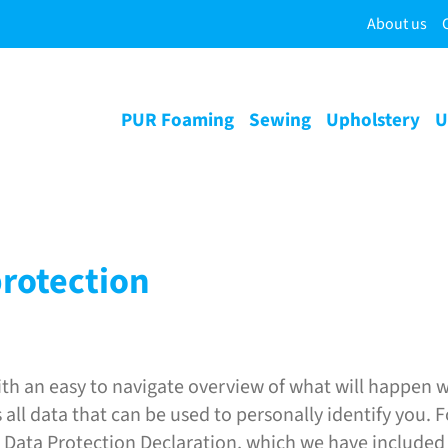
About us
PUR Foaming
Sewing
Upholstery
U
protection
th an easy to navigate overview of what will happen w
ll data that can be used to personally identify you. 
r Data Protection Declaration, which we have included