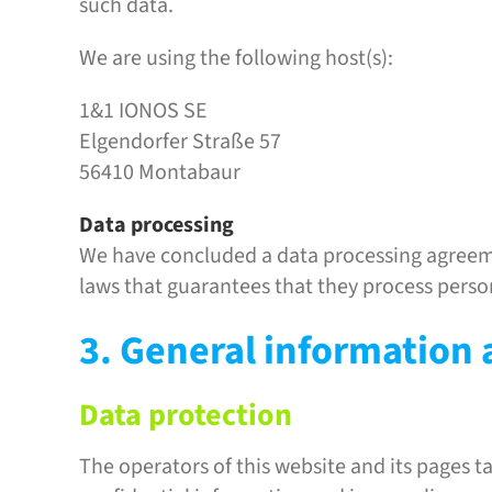
such data.
We are using the following host(s):
1&1 IONOS SE
Elgendorfer Straße 57
56410 Montabaur
Data processing
We have concluded a data processing agreeme
laws that guarantees that they process perso
3. General information
Data protection
The operators of this website and its pages t