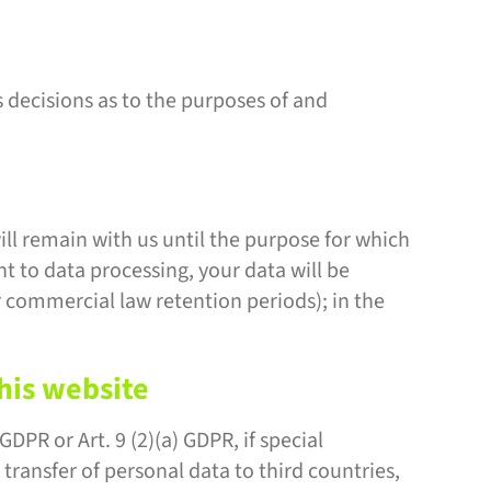
s decisions as to the purposes of and
ill remain with us until the purpose for which
nt to data processing, your data will be
or commercial law retention periods); in the
this website
DPR or Art. 9 (2)(a) GDPR, if special
 transfer of personal data to third countries,