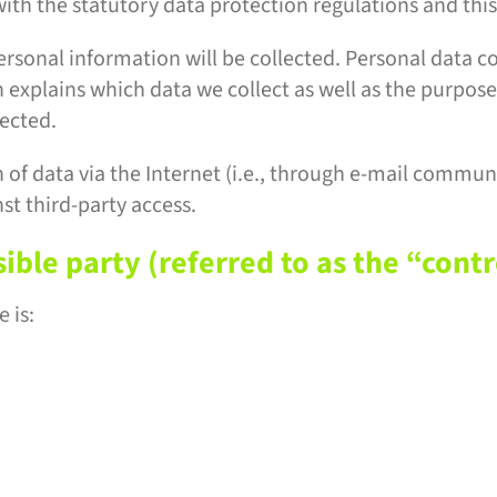
ith the statutory data protection regulations and this
ersonal information will be collected. Personal data c
 explains which data we collect as well as the purposes
lected.
of data via the Internet (i.e., through e-mail communi
st third-party access.
ble party (referred to as the “contr
 is: