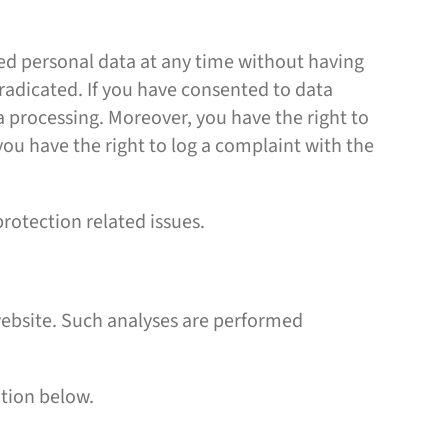
ved personal data at any time without having
eradicated. If you have consented to data
ta processing. Moreover, you have the right to
ou have the right to log a complaint with the
protection related issues.
s website. Such analyses are performed
ation below.