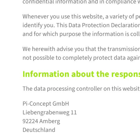
confidential information and in compliance w
Whenever you use this website, a variety of p
identify you. This Data Protection Declaration
and for which purpose the information is col
We herewith advise you that the transmission 
not possible to completely protect data again
Information about the responsi
The data processing controller on this website
Pi-Concept GmbH
Liebengrabenweg 11
92224 Amberg
Deutschland