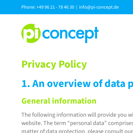
Skip
Phone: +49 96 21 - 78 46 30
|
info@pi-concept.de
to
content
Privacy Policy
1. An overview of data 
General information
The following information will provide you wi
website. The term “personal data” comprises a
matter of data protection, please consult ou