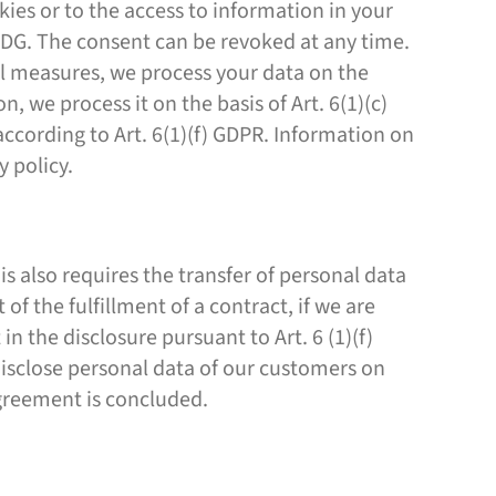
kies or to the access to information in your
TDDDG. The consent can be revoked at any time.
ual measures, we process your data on the
on, we process it on the basis of Art. 6(1)(c)
ccording to Art. 6(1)(f) GDPR. Information on
y policy.
is also requires the transfer of personal data
 of the fulfillment of a contract, if we are
 in the disclosure pursuant to Art. 6 (1)(f)
 disclose personal data of our customers on
 agreement is concluded.