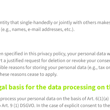
entity that single-handedly or jointly with others make
(e.g., names, e-mail addresses, etc.).
 specified in this privacy policy, your personal data w
rt a justified request for deletion or revoke your conse
ble reasons for storing your personal data (e.g., tax 
 these reasons cease to apply.
al basis for the data processing on 
rocess your personal data on the basis of Art. 6(1)(a) G
Art. 9 (1) DSGVO. In the case of explicit consent to the