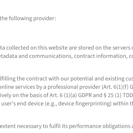
the following provider:
ta collected on this website are stored on the servers
 metadata and communications, contract information, 
.
filling the contract with our potential and existing cu
 online services by a professional provider (Art. 6(1)(f
ively on the basis of Art. 6 (1)(a) GDPR and § 25 (1) T
e user's end device (e.g., device fingerprinting) withi
 extent necessary to fulfil its performance obligations 