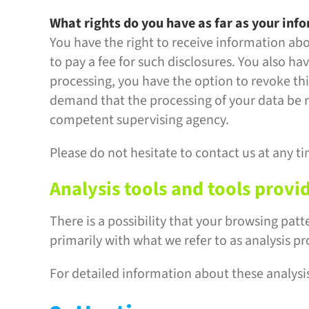
What rights do you have as far as your inf
You have the right to receive information ab
to pay a fee for such disclosures. You also ha
processing, you have the option to revoke this
demand that the processing of your data be r
competent supervising agency.
Please do not hesitate to contact us at any ti
Analysis tools and tools provi
There is a possibility that your browsing patt
primarily with what we refer to as analysis p
For detailed information about these analysi