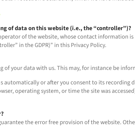
e
ng of data on this website (i.e., the “controller”)?
 operator of the website, whose contact information is
roller” in the GDPR)” in this Privacy Policy.
ng of your data with us. This may, for instance be info
s automatically or after you consent to its recording d
owser, operating system, or time the site was accessed
r?
guarantee the error free provision of the website. Oth