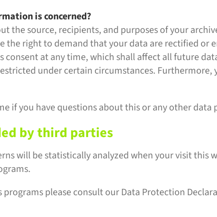
ormation is concerned?
out the source, recipients, and purposes of your archi
ve the right to demand that your data are rectified or 
 consent at any time, which shall affect all future da
estricted under certain circumstances. Furthermore, y
me if you have questions about this or any other data 
ded by third parties
erns will be statistically analyzed when your visit thi
rograms.
s programs please consult our Data Protection Declar