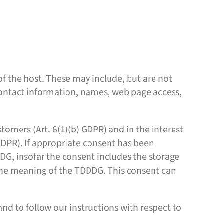
 of the host. These may include, but are not
contact information, names, web page access,
stomers (Art. 6(1)(b) GDPR) and in the interest
) GDPR). If appropriate consent has been
DDDG, insofar the consent includes the storage
n the meaning of the TDDDG. This consent can
and to follow our instructions with respect to