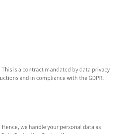
This is a contract mandated by data privacy
tructions and in compliance with the GDPR.
y. Hence, we handle your personal data as