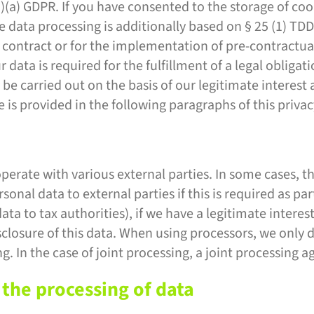
1)(a) GDPR. If you have consented to the storage of coo
 the data processing is additionally based on § 25 (1) 
of a contract or for the implementation of pre-contract
 data is required for the fulfillment of a legal obligati
 carried out on the basis of our legitimate interest a
e is provided in the following paragraphs of this privac
operate with various external parties. In some cases, th
onal data to external parties if this is required as part
data to tax authorities), if we have a legitimate interest
isclosure of this data. When using processors, we only
ng. In the case of joint processing, a joint processing
 the processing of data