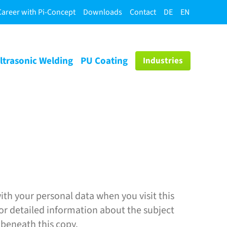
Career with Pi-Concept
Downloads
Contact
DE
EN
ltrasonic Welding
PU Coating
Industries
ith your personal data when you visit this
For detailed information about the subject
 beneath this copy.