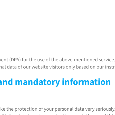
nt (DPA) for the use of the above-mentioned service. 
nal data of our website visitors only based on our ins
 and mandatory information
ake the protection of your personal data very seriousl