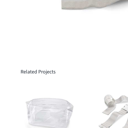
Related Projects
Protective
Fixation 
covers