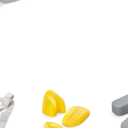
Blood
belts
Storage aids