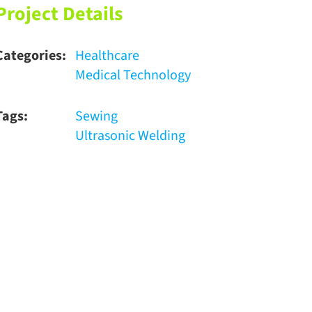
Project Details
Categories:
Healthcare
Medical Technology
Tags:
Sewing
Ultrasonic Welding