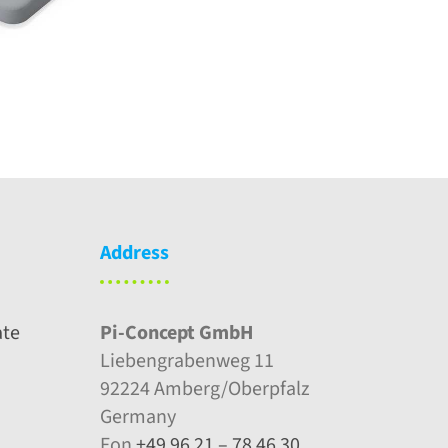
Address
ate
Pi-Concept GmbH
Liebengrabenweg 11
92224 Amberg/Oberpfalz
Germany
Fon
+49 96 21 – 78 46 30