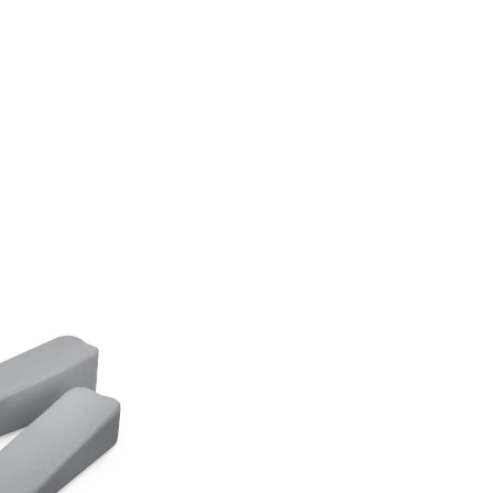
 collection
pads