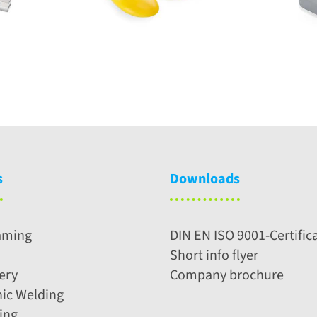
s
Downloads
aming
DIN EN ISO 9001-Certific
Short info flyer
ery
Company brochure
nic Welding
ing