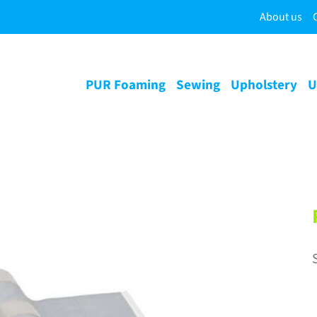
About us
PUR Foaming
Sewing
Upholstery
U