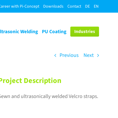
Career with Pi-Concept
Downloads
Contact
DE
EN
ltrasonic Welding
PU Coating
Industries
Previous
Next
Project Description
Sewn and ultrasonically welded Velcro straps.