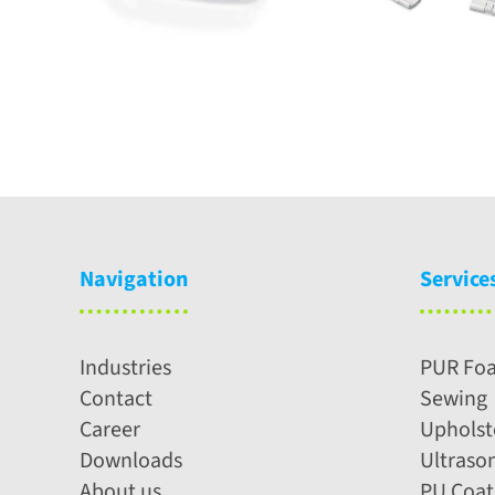
Navigation
Service
Industries
PUR Fo
Contact
Sewing
Career
Upholst
Downloads
Ultraso
About us
PU Coat