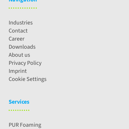
Industries
Contact
Career
Downloads
About us
Privacy Policy
Imprint
Cookie Settings
Services
PUR Foaming