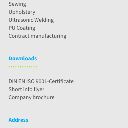
Sewing
Upholstery
Ultrasonic Welding
PU Coating
Contract manufacturing
Downloads
DIN EN ISO 9001-Certificate
Short info flyer
Company brochure
Address