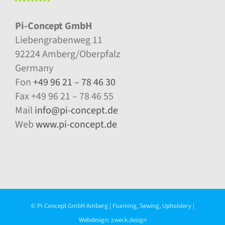
Pi-Concept GmbH
Liebengrabenweg 11
92224 Amberg/Oberpfalz
Germany
Fon
+49 96 21 – 78 46 30
Fax +49 96 21 – 78 46 55
Mail
info@pi-concept.de
Web
www.pi-concept.de
© Pi-Concept GmbH Amberg | Foaming, Sewing, Upholstery |
Webdesign:
zweck.design